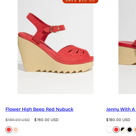
SAVE $20.00
Flower High Beep Red Nubuck
Jenny With A
Regular
Sale
Regular
$180.00 USD
$160.00 USD
$180.00 USD
price
price
price