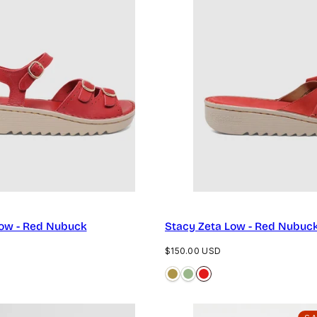
Low - Red Nubuck
Stacy Zeta Low - Red Nubuc
Regular
$150.00 USD
price