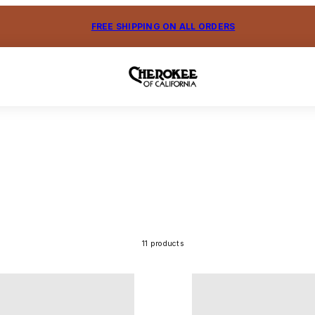
FREE SHIPPING ON ALL ORDERS
11 products