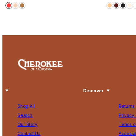
price
price
Discover
Shop All
Returns
Search
Privacy 
Our Story
Terms o
Contact Us
Accessib