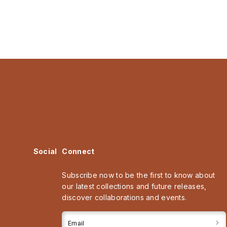
Social
Connect
Subscribe now to be the first to know about
our latest collections and future releases,
discover collaborations and events.
Email