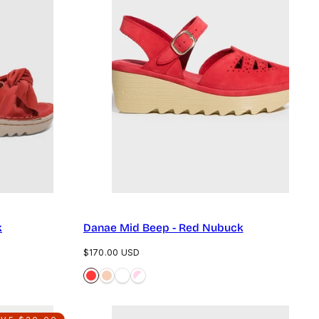
k
Danae Mid Beep - Red Nubuck
Regular
$170.00 USD
price