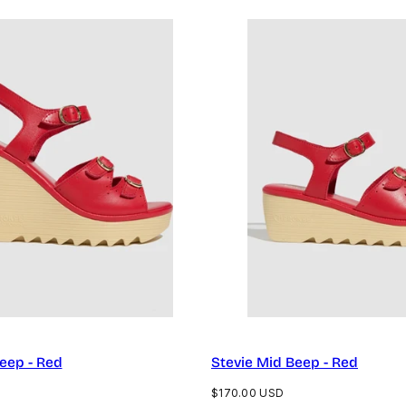
Beep - Red
Stevie Mid Beep - Red
Regular
$170.00 USD