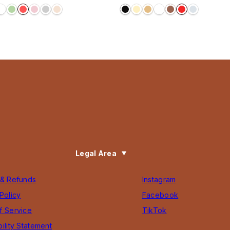
price
Legal Area
 & Refunds
Instagram
Policy
Facebook
f Service
TikTok
ility Statement