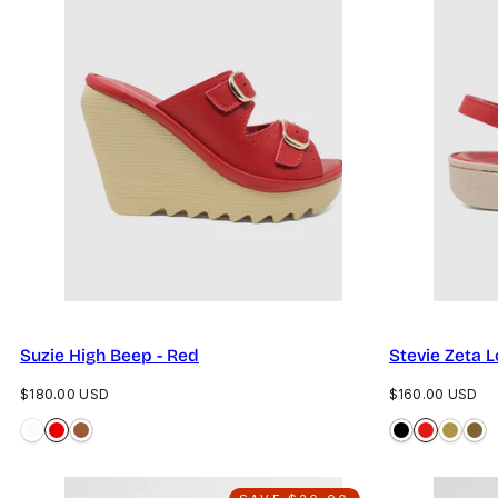
Suzie High Beep - Red
Stevie Zeta 
Regular
Regular
$180.00 USD
$160.00 USD
price
price