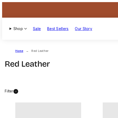
Skip
to
content
Shop
Sale
Best Sellers
Our Story
Home
Red Leather
Red Leather
Filter