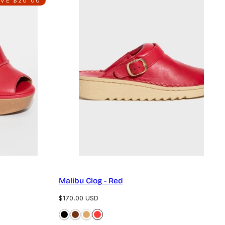
AVE $20.00
Malibu Clog - Red
Regular
$170.00 USD
price