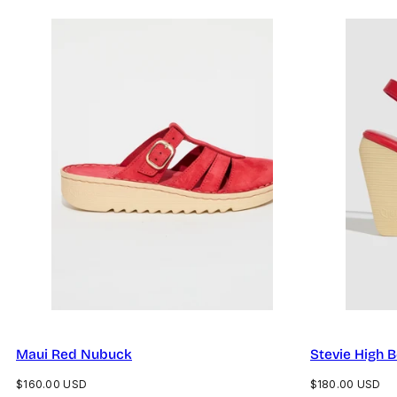
Maui Red Nubuck
Stevie High 
Regular
Regular
$160.00 USD
$180.00 USD