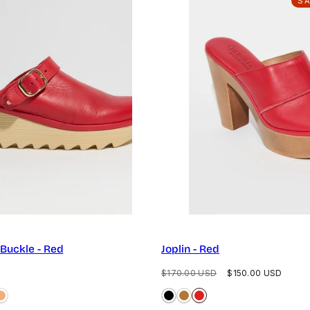
S
 Buckle - Red
Joplin - Red
Regular
Sale
$170.00 USD
$150.00 USD
price
price