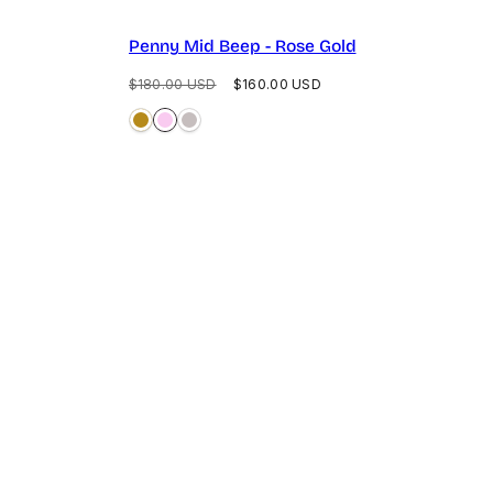
Penny Mid Beep - Rose Gold
Regular
Sale
$180.00 USD
$160.00 USD
price
price