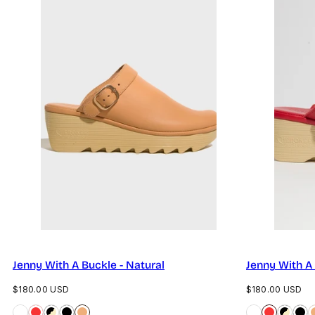
Jenny With A Buckle - Natural
Jenny With A
Regular
Regular
$180.00 USD
$180.00 USD
price
price