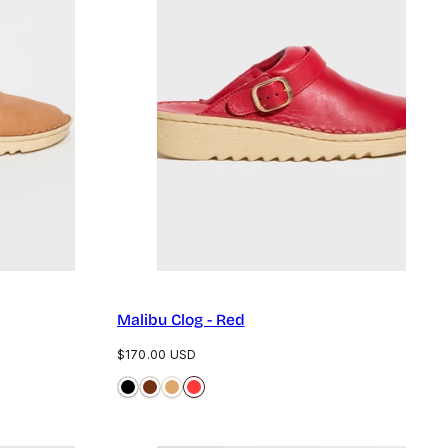
Malibu Clog - Red
Regular
$170.00 USD
price