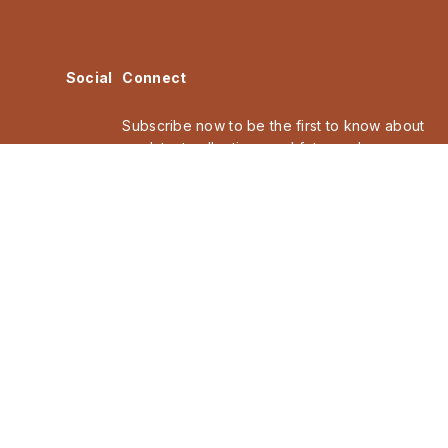
Social
Connect
Subscribe now to be the first to know about
our latest collections and future releases,
discover collaborations and events.
Email