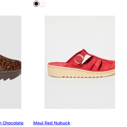
h Chocolate
Maui Red Nubuck