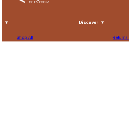
Discover
Shop All
Returns
Search
Privacy 
Our Story
Terms o
Contact Us
Accessib
Gift Card