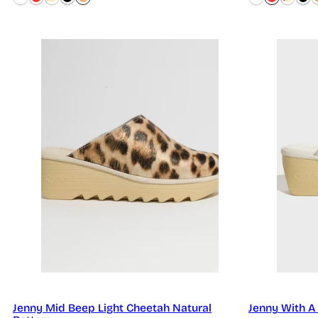
Jenny Mid Beep Light Cheetah Natural
Jenny With A 