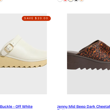
SAVE $20.00
Buckle - Off White
Jenny Mid Beep Dark Cheeta