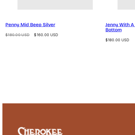
Penny Mid Beep Silver
Jenny With A 
Bottom
Regular
Sale
$180.00 USD
$160.00 USD
Regular
$180.00 USD
price
price
price