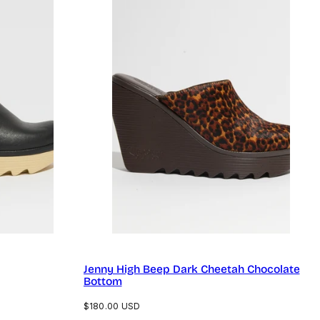
Jenny High Beep Dark Cheetah Chocolate
Bottom
Regular
$180.00 USD
price