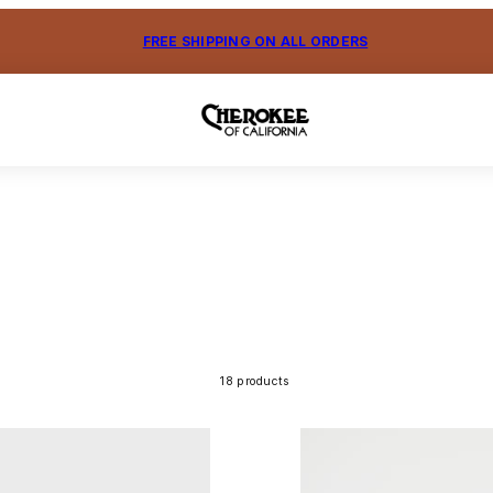
FREE SHIPPING ON ALL ORDERS
18 products