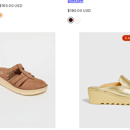
Bottom
Sale
$160.00 USD
Regular
$180.00 USD
price
price
S