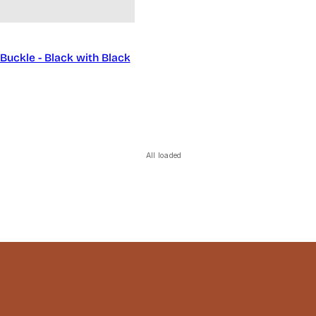
Buckle - Black with Black
All loaded