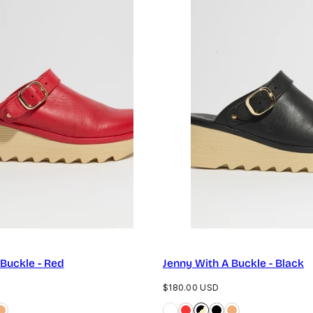
 Buckle - Red
Jenny With A Buckle - Black
Regular
$180.00 USD
price