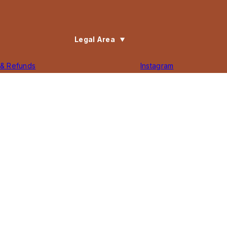
Legal Area
 & Refunds
Instagram
Policy
Facebook
f Service
TikTok
ility Statement