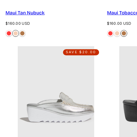
Maui Tan Nubuck
Maui Tobacc
Regular
Regular
$160.00 USD
$160.00 USD
price
price
SAVE $20.00