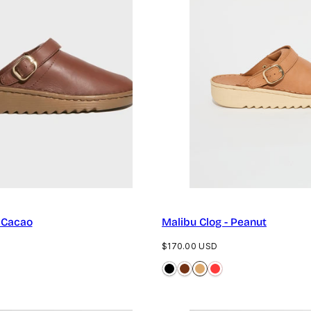
- Cacao
Malibu Clog - Peanut
Regular
$170.00 USD
price