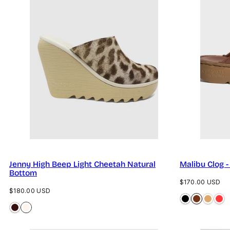
Jenny High Beep Light Cheetah Natural
Malibu Clog 
Bottom
Regular
$170.00 USD
Regular
$180.00 USD
price
price