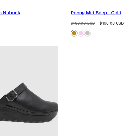
o Nubuck
Penny Mid Beep - Gold
Regular
Sale
$180.00 USD
$160.00 USD
price
price