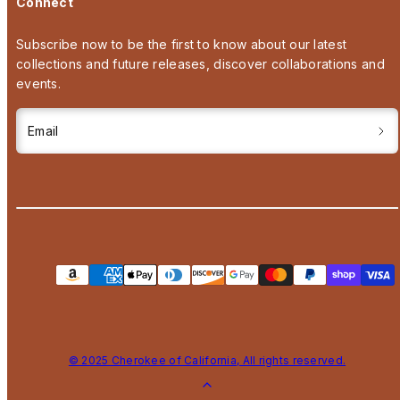
Connect
Subscribe now to be the first to know about our latest
collections and future releases, discover collaborations and
events.
Email
Payment
methods
© 2025 Cherokee of California, All rights reserved.
Back