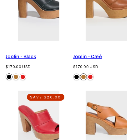
Joplin - Black
Joplin - Café
Regular
Regular
$170.00 USD
$170.00 USD
price
price
SAVE $20.00