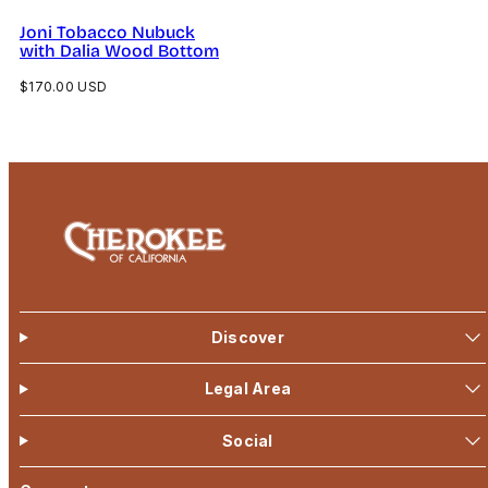
Joni Tobacco Nubuck
with Dalia Wood Bottom
Regular
$170.00 USD
price
Discover
Legal Area
Social