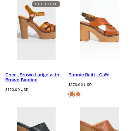
SOLD OUT
Cher - Brown Latigo with
Bonnie Raitt - Café
Brown Binding
Regular
$170.00 USD
Regular
$170.00 USD
price
price