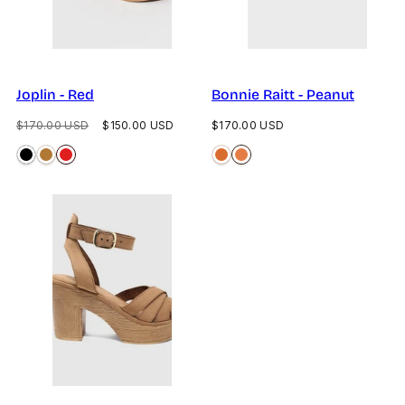
Joplin - Red
Bonnie Raitt - Peanut
Regular
Sale
Regular
$170.00 USD
$150.00 USD
$170.00 USD
price
price
price