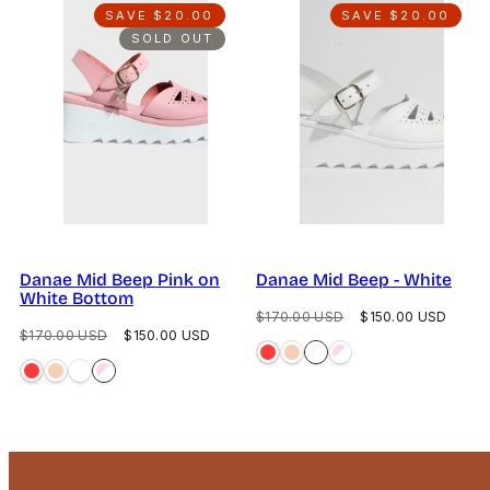
SAVE $20.00
SAVE $20.00
SOLD OUT
Danae Mid Beep Pink on
Danae Mid Beep - White
White Bottom
Regular
Sale
$170.00 USD
$150.00 USD
Regular
Sale
$170.00 USD
$150.00 USD
price
price
price
price