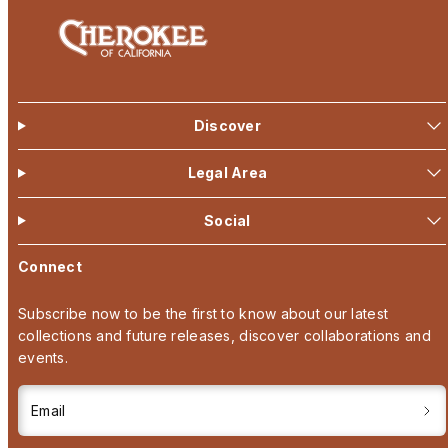
Discover
Legal Area
Social
Connect
Subscribe now to be the first to know about our latest
collections and future releases, discover collaborations and
events.
Email