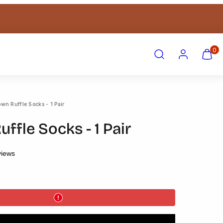
Search
Account
View
View
0
my
my
cart
cart
(0)
(0)
wn Ruffle Socks - 1 Pair
ffle Socks - 1 Pair
views