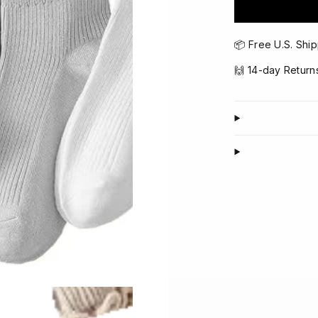
📦 Free U.S. Ship
🙌 14-day Return