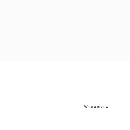
Write a review