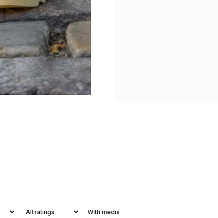
With media