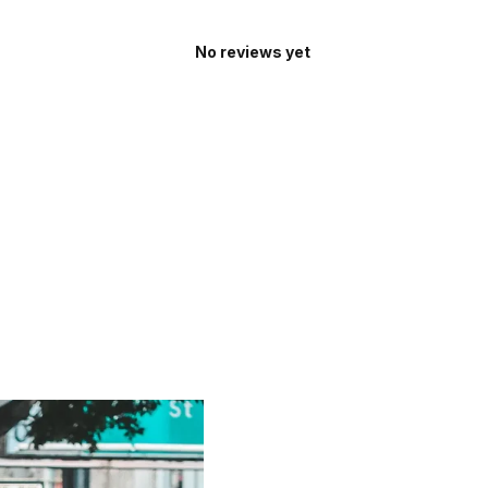
No reviews yet