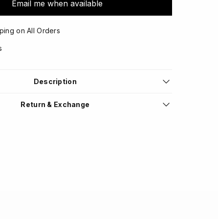
Email me when available
ping on All Orders
s
Description
Return & Exchange