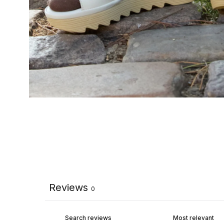
Reviews
0