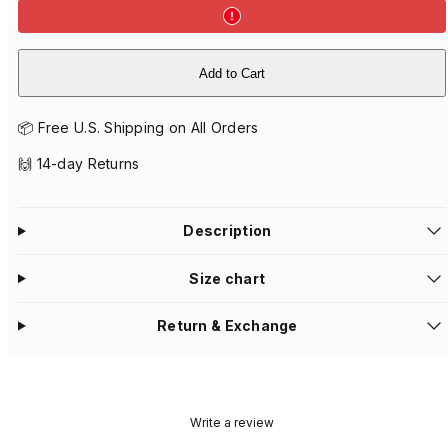
Add to Cart
📦 Free U.S. Shipping on All Orders
🙌 14-day Returns
Description
Size chart
Return & Exchange
Write a review