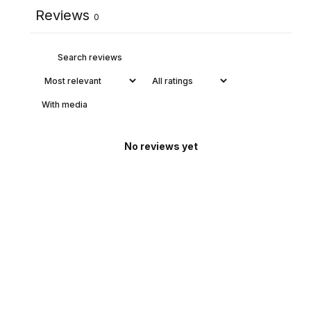
Reviews
0
With media
No reviews yet