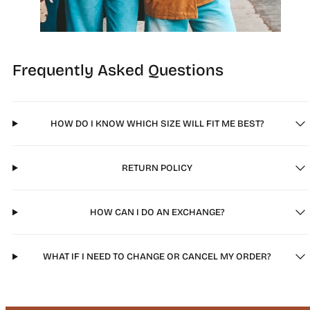
Frequently Asked Questions
HOW DO I KNOW WHICH SIZE WILL FIT ME BEST?
RETURN POLICY
HOW CAN I DO AN EXCHANGE?
WHAT IF I NEED TO CHANGE OR CANCEL MY ORDER?