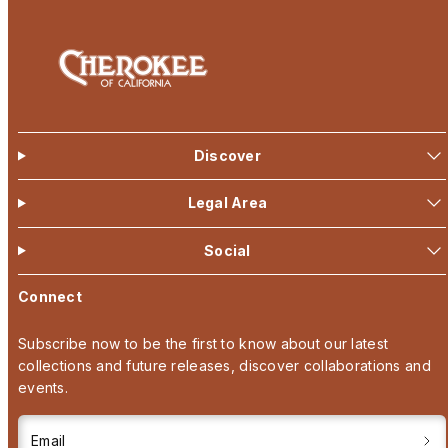
Discover
Legal Area
Social
Connect
Subscribe now to be the first to know about our latest
collections and future releases, discover collaborations and
events.
Email