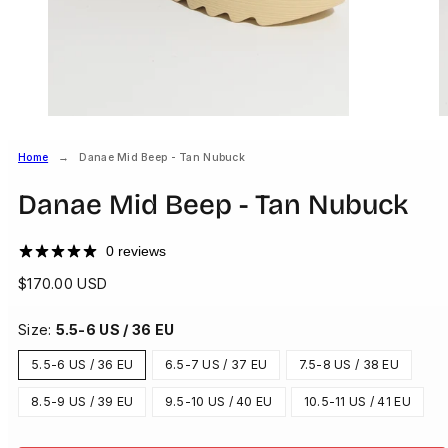
Home
Danae Mid Beep - Tan Nubuck
Danae Mid Beep - Tan Nubuck
0 reviews
Regular
$170.00 USD
price
Size:
5.5-6 US / 36 EU
5.5-6 US / 36 EU
6.5-7 US / 37 EU
7.5-8 US / 38 EU
8.5-9 US / 39 EU
9.5-10 US / 40 EU
10.5-11 US / 41 EU