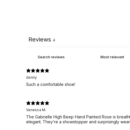
Reviews
4
danny
Such a comfortable shoe!
Vanessa M.
The Gabrielle High Beep Hand Painted Rose is breathta
elegant. They’re a showstopper and surprisingly wear