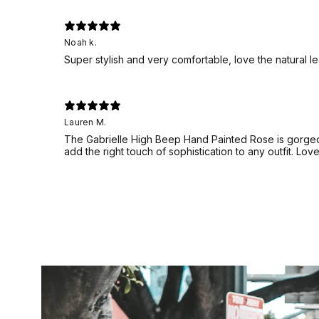
Noah k.
Super stylish and very comfortable, love the natural l
Lauren M.
The Gabrielle High Beep Hand Painted Rose is gorgeou
add the right touch of sophistication to any outfit. Lov