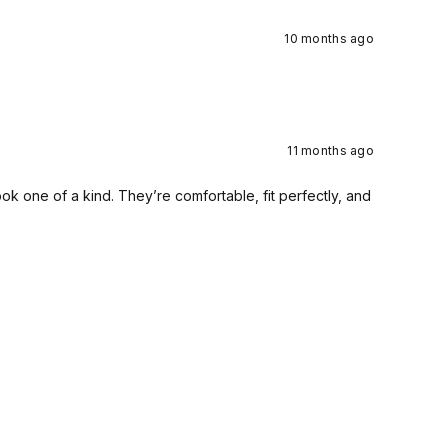
10 months ago
11 months ago
 one of a kind. They’re comfortable, fit perfectly, and