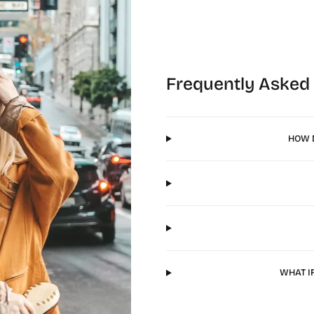
Frequently Asked
HOW D
WHAT I