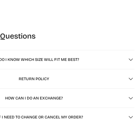
 Questions
O I KNOW WHICH SIZE WILL FIT ME BEST?
RETURN POLICY
HOW CAN I DO AN EXCHANGE?
F I NEED TO CHANGE OR CANCEL MY ORDER?