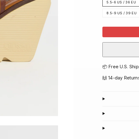
5.5-6 US / 36 EU
8.5-9 US / 39 EU
📦 Free U.S. Ship
🙌 14-day Return