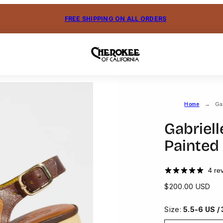
FREE SHIPPING ON ALL ORDERS
Home
Ga
Gabriel
Painted
4 re
Regular
$200.00 USD
price
Size:
5.5-6 US /