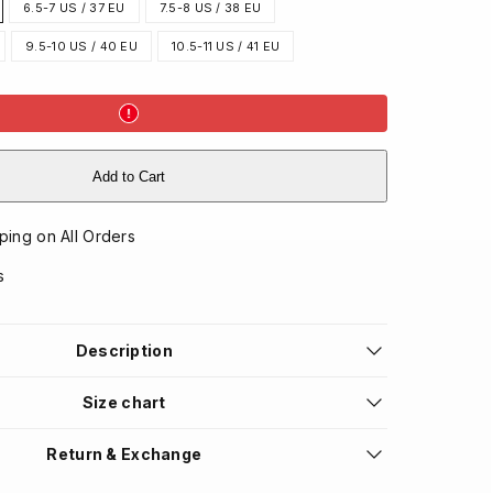
6.5-7 US / 37 EU
7.5-8 US / 38 EU
9.5-10 US / 40 EU
10.5-11 US / 41 EU
Add to Cart
ping on All Orders
s
Description
Size chart
Return & Exchange