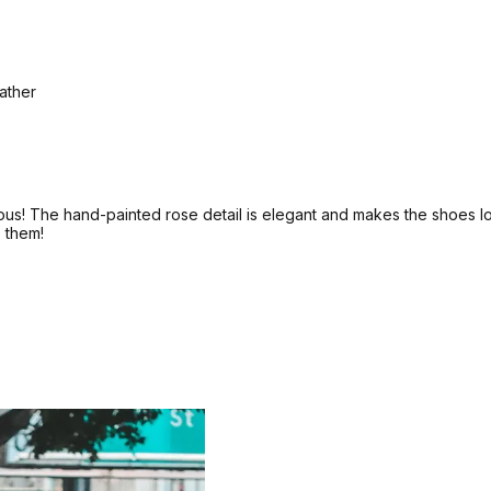
eather
s! The hand-painted rose detail is elegant and makes the shoes look
e them!