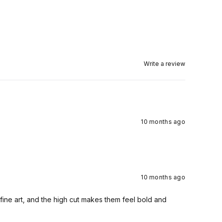
Write a review
10 months ago
10 months ago
fine art, and the high cut makes them feel bold and