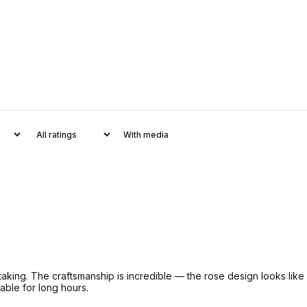
With media
king. The craftsmanship is incredible — the rose design looks like 
able for long hours.