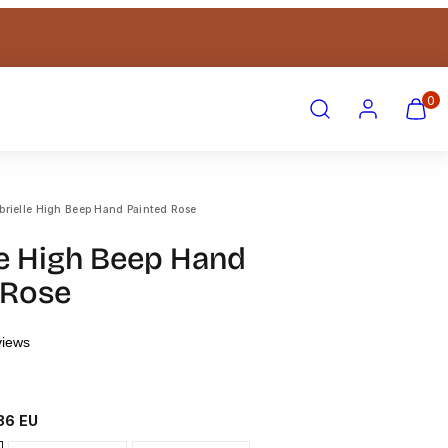
Search
Account
View
View
0
my
my
cart
cart
(0)
(0)
brielle High Beep Hand Painted Rose
le High Beep Hand
 Rose
views
 36 EU