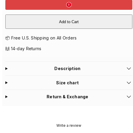
Add to Cart
📦 Free U.S. Shipping on All Orders
🙌 14-day Returns
Description
Size chart
Return & Exchange
Write a review