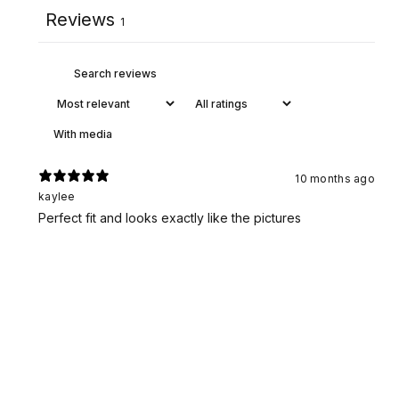
Reviews
1
With media
10 months ago
kaylee