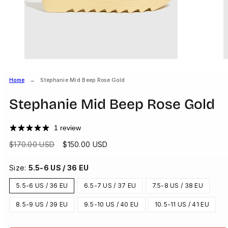
Home
Stephanie Mid Beep Rose Gold
Stephanie Mid Beep Rose Gold
1 review
Regular
Sale
$170.00 USD
$150.00 USD
price
price
Size:
5.5-6 US / 36 EU
5.5-6 US / 36 EU
6.5-7 US / 37 EU
7.5-8 US / 38 EU
8.5-9 US / 39 EU
9.5-10 US / 40 EU
10.5-11 US / 41 EU