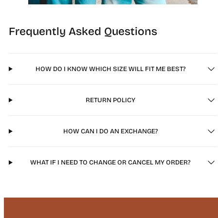
Frequently Asked Questions
HOW DO I KNOW WHICH SIZE WILL FIT ME BEST?
RETURN POLICY
HOW CAN I DO AN EXCHANGE?
WHAT IF I NEED TO CHANGE OR CANCEL MY ORDER?