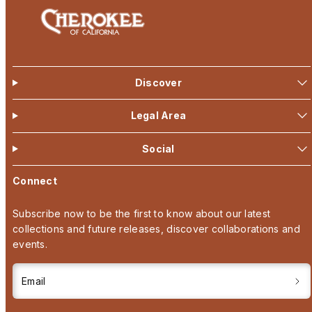
Discover
Legal Area
Social
Connect
Subscribe now to be the first to know about our latest
collections and future releases, discover collaborations and
events.
Email