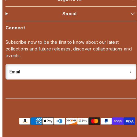
Social
Connect
Subscribe now to be the first to know about our latest
collections and future releases, discover collaborations and
events.
Email
Payment
methods