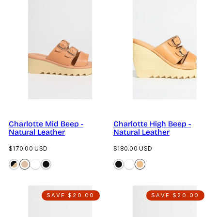
Charlotte Mid Beep -
Charlotte High Beep -
Natural Leather
Natural Leather
Regular
Regular
$170.00 USD
$180.00 USD
price
price
SAVE $20.00
SAVE $20.00