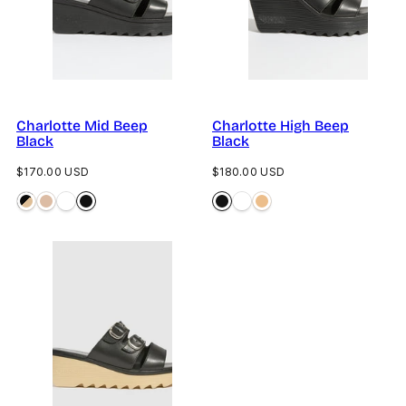
Charlotte Mid Beep
Charlotte High Beep
Black
Black
Regular
Regular
$170.00 USD
$180.00 USD
price
price