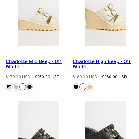
Charlotte Mid Beep - Off
Charlotte High Beep - Off
White
White
Regular
Sale
Regular
Sale
$170.00 USD
$150.00 USD
$180.00 USD
$160.00 USD
price
price
price
price