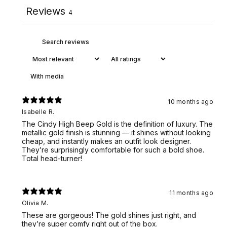
Reviews
4
With media
10 months ago
Isabelle R.
The Cindy High Beep Gold is the definition of luxury. The
metallic gold finish is stunning — it shines without looking
cheap, and instantly makes an outfit look designer.
They’re surprisingly comfortable for such a bold shoe.
Total head-turner!
11 months ago
Olivia M.
These are gorgeous! The gold shines just right, and
they’re super comfy right out of the box.