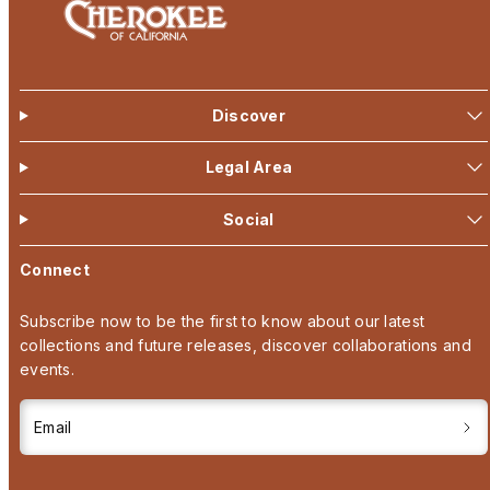
Discover
Legal Area
Social
Connect
Subscribe now to be the first to know about our latest
collections and future releases, discover collaborations and
events.
Email