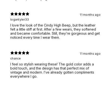
11 months ago
logantyler33
I love the look of the Cindy High Beep, but the leather
felt a little stiff at first. After a few wears, they softened
and became comfortable. Still, they’re gorgeous and get
noticed every time I wear them.
11 months ago
chance
I feel so stylish wearing these! The gold color adds a
bold touch, and the design has that perfect mix of
vintage and modern. I’ve already gotten compliments
everywhere I go.