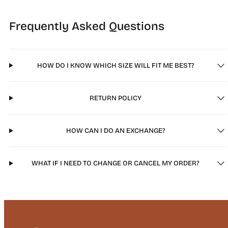
Frequently Asked Questions
HOW DO I KNOW WHICH SIZE WILL FIT ME BEST?
RETURN POLICY
HOW CAN I DO AN EXCHANGE?
WHAT IF I NEED TO CHANGE OR CANCEL MY ORDER?