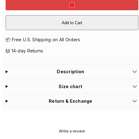
Add to Cart
📦 Free U.S. Shipping on All Orders
🙌 14-day Returns
Description
Size chart
Return & Exchange
Write a review