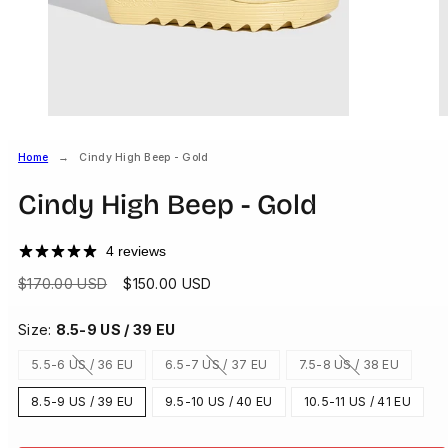
Home
Cindy High Beep - Gold
Cindy High Beep - Gold
4 reviews
Regular
Sale
$170.00 USD
$150.00 USD
price
price
Size:
8.5-9 US / 39 EU
5.5-6 US / 36 EU
6.5-7 US / 37 EU
7.5-8 US / 38 EU
Option
Option
Option
is
is
is
not
not
not
8.5-9 US / 39 EU
9.5-10 US / 40 EU
10.5-11 US / 41 EU
available
available
available