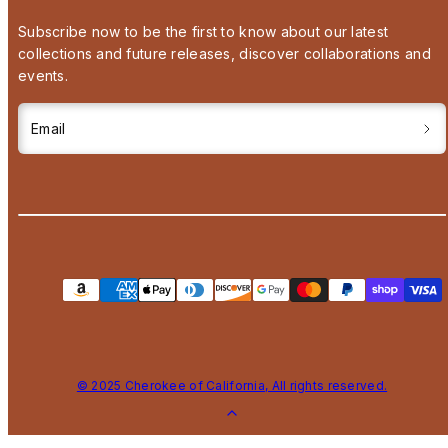
Subscribe now to be the first to know about our latest
collections and future releases, discover collaborations and
events.
Email
Payment
methods
© 2025 Cherokee of California, All rights reserved.
Back
to