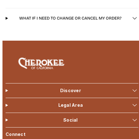
WHAT IF I NEED TO CHANGE OR CANCEL MY ORDER?
Discover
Legal Area
Social
Connect