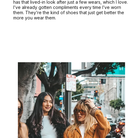
has that lived-in look after just a few wears, which I love.
I’ve already gotten compliments every time I’ve worn
them. They’re the kind of shoes that just get better the