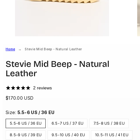
Home
Stevie Mid Beep - Natural Leather
Stevie Mid Beep - Natural
Leather
2 reviews
Regular
$170.00 USD
price
Size:
5.5-6 US / 36 EU
5.5-6 US / 36 EU
6.5-7 US / 37 EU
7.5-8 US / 38 EU
8.5-9 US / 39 EU
9.5-10 US / 40 EU
10.5-11 US / 41 EU