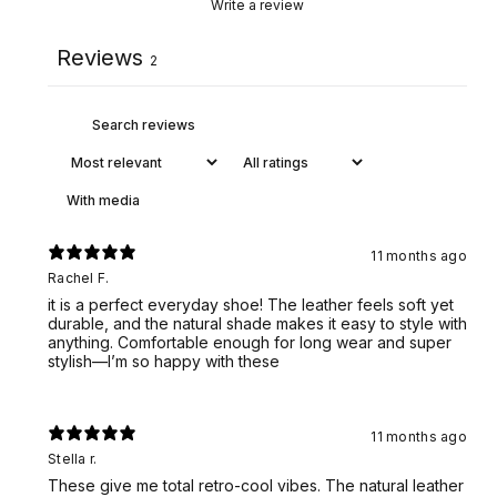
Write a review
Reviews
2
With media
11 months ago
Rachel F.
it is a perfect everyday shoe! The leather feels soft yet
durable, and the natural shade makes it easy to style with
anything. Comfortable enough for long wear and super
stylish—I’m so happy with these
11 months ago
Stella r.
These give me total retro-cool vibes. The natural leather