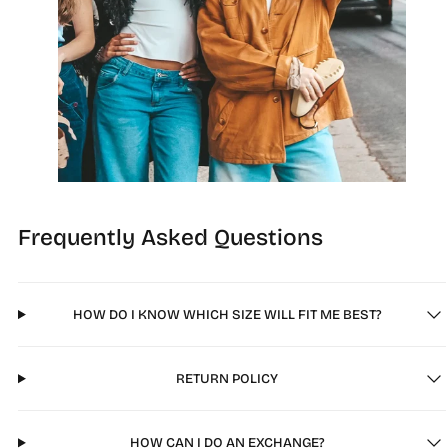
Frequently Asked Questions
HOW DO I KNOW WHICH SIZE WILL FIT ME BEST?
RETURN POLICY
HOW CAN I DO AN EXCHANGE?