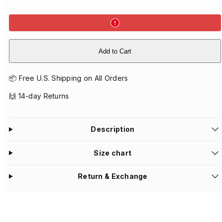
Add to Cart
📦 Free U.S. Shipping on All Orders
🙌 14-day Returns
Description
Size chart
Return & Exchange