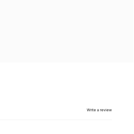
Write a review