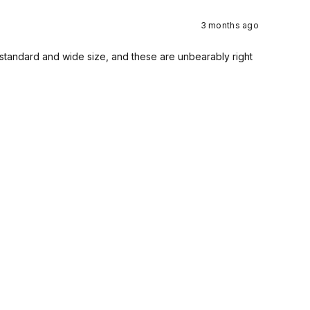
3 months ago
a standard and wide size, and these are unbearably right