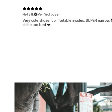
Nelly B.
Verified buyer
Very cute shoes, comfortable insoles. SUPER narrow. No
at the toe bed 💔