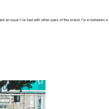
t an issue I've had with other pairs of this brand. I'm in between 