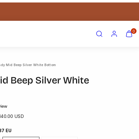
Search
Account
View
View
0
my
my
cart
cart
(0)
(0)
ndy Mid Beep Silver White Bottom
id Beep Silver White
view
ale
140.00 USD
rice
 37 EU