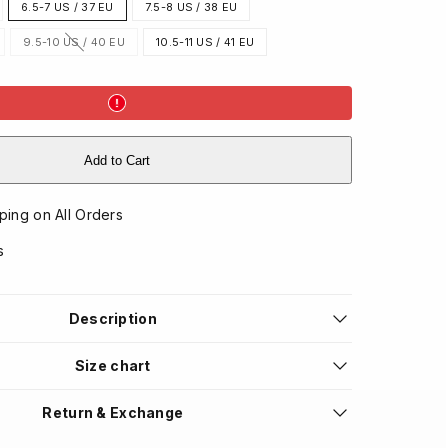
6.5-7 US / 37 EU
7.5-8 US / 38 EU
9.5-10 US / 40 EU
10.5-11 US / 41 EU
Option
is
not
available
Add to Cart
ping on All Orders
s
Description
Size chart
Return & Exchange