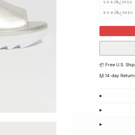
5.5-6 US / 36 EU
Option
is
not
8.5-9 US / 39 EU
available
Option
is
not
available
📦 Free U.S. Ship
🙌 14-day Return