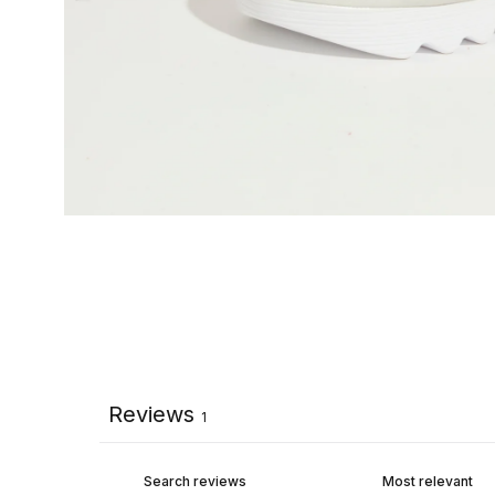
Reviews
1