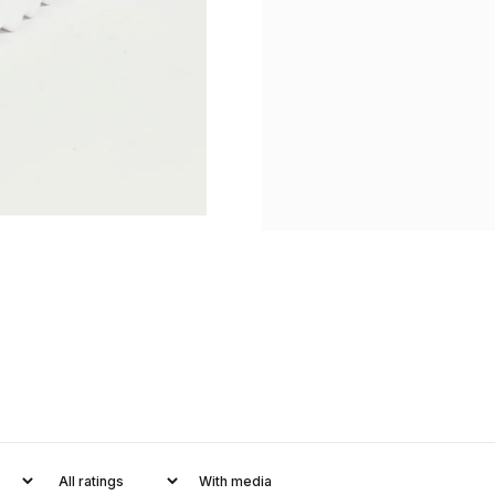
With media