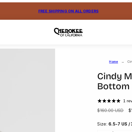
FREE SHIPPING ON ALL ORDERS
Home
Ci
Cindy M
Bottom
1 re
Regular
S
$160.00 USD
$
price
p
Size:
6.5-7 US /